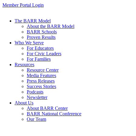
Member Portal Login
The BARR Model
About the BARR Model
BARR Schools
Proven Results
Who We Serve
For Educators
For Civic Leaders
For Families
Resources
Resource Center
Media Features
Press Releases
Success Stories
Podcasts
Newsletter
About Us
About BARR Center
BARR National Conference
Our Team