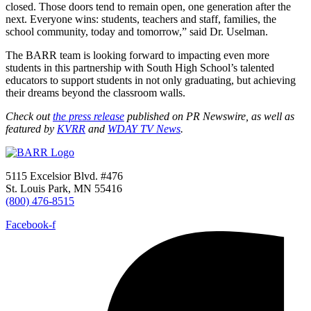
closed. Those doors tend to remain open, one generation after the
next. Everyone wins: students, teachers and staff, families, the
school community, today and tomorrow,” said Dr. Uselman.
The BARR team is looking forward to impacting even more
students in this partnership with South High School’s talented
educators to support students in not only graduating, but achieving
their dreams beyond the classroom walls.
Check out
the press release
published on PR Newswire, as well as
featured by
KVRR
and
WDAY TV News
.
5115 Excelsior Blvd. #476
St. Louis Park, MN 55416
(800) 476-8515
Facebook-f