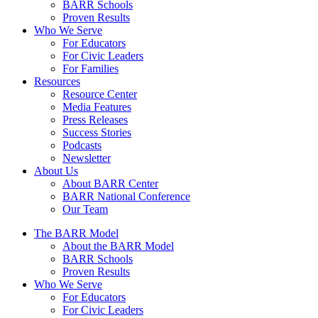
BARR Schools
Proven Results
Who We Serve
For Educators
For Civic Leaders
For Families
Resources
Resource Center
Media Features
Press Releases
Success Stories
Podcasts
Newsletter
About Us
About BARR Center
BARR National Conference
Our Team
The BARR Model
About the BARR Model
BARR Schools
Proven Results
Who We Serve
For Educators
For Civic Leaders