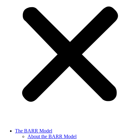
The BARR Model
About the BARR Model