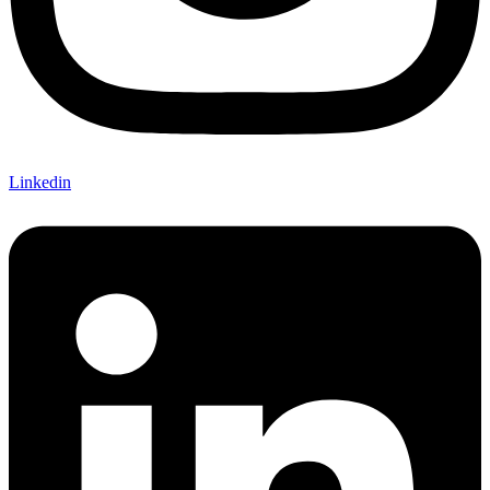
Linkedin