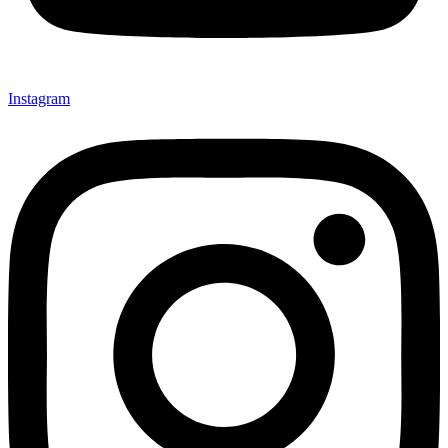
Instagram