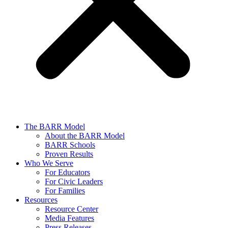
The BARR Model
About the BARR Model
BARR Schools
Proven Results
Who We Serve
For Educators
For Civic Leaders
For Families
Resources
Resource Center
Media Features
Press Releases