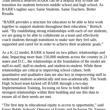
Todd Bertsch believes BARR can be a helpful way to ease the
transition for students between middle school and high school. As
BARR’s tagline says: Same Students. Same Teachers. Better
Results.
“BARR provides a structure for educators to be able to best work
together to support students throughout their education,” Bertsch
said. “By establishing strong relationships with each of our students,
we are going to be able to collaborate as a team and effectively
coach students through transitions to make sure they feel safe,
supported and cared for in order to achieve their academic goals.”
As a K-12 model, BARR is based on two pillars: relationships and
data. Impacting more than 150,000 students across the country in 21
states and D.C., the relationships at the foundation of the model are
staff-to-staff, staff-to-student, and student-to-student. While these
relationships are critical to improving school culture, both
quantitative and qualitative data are also key in empowering staff to
understand students academically and non-academically. The South
High School team kicked off BARR through a two-day
Implementation Training, focusing on how to both build the
strongest relationships within their building and use this data to
ensure all of their needs are met.
“The first step in educational equity is access to opportunity,” said
Fargo Public Schools’ Director of Equity and Inclusion Dr. Tamara