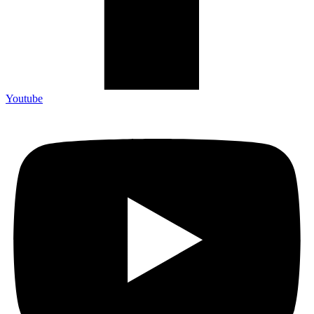
Youtube