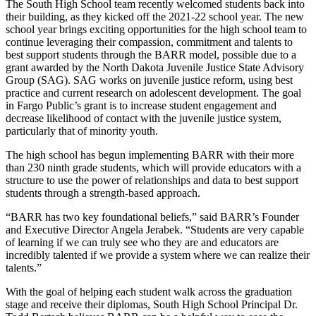
The South High School team recently welcomed students back into
their building, as they kicked off the 2021-22 school year. The new
school year brings exciting opportunities for the high school team to
continue leveraging their compassion, commitment and talents to
best support students through the BARR model, possible due to a
grant awarded by the North Dakota Juvenile Justice State Advisory
Group (SAG). SAG works on juvenile justice reform, using best
practice and current research on adolescent development. The goal
in Fargo Public’s grant is to increase student engagement and
decrease likelihood of contact with the juvenile justice system,
particularly that of minority youth.
The high school has begun implementing BARR with their more
than 230 ninth grade students, which will provide educators with a
structure to use the power of relationships and data to best support
students through a strength-based approach.
“BARR has two key foundational beliefs,” said BARR’s Founder
and Executive Director Angela Jerabek. “Students are very capable
of learning if we can truly see who they are and educators are
incredibly talented if we provide a system where we can realize their
talents.”
With the goal of helping each student walk across the graduation
stage and receive their diplomas, South High School Principal Dr.