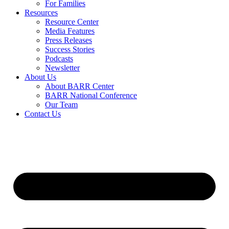
For Families
Resources
Resource Center
Media Features
Press Releases
Success Stories
Podcasts
Newsletter
About Us
About BARR Center
BARR National Conference
Our Team
Contact Us