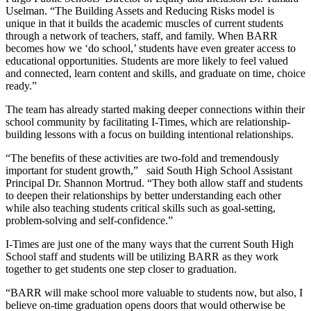
Uselman. “The Building Assets and Reducing Risks model is
unique in that it builds the academic muscles of current students
through a network of teachers, staff, and family. When BARR
becomes how we ‘do school,’ students have even greater access to
educational opportunities. Students are more likely to feel valued
and connected, learn content and skills, and graduate on time, choice
ready.”
The team has already started making deeper connections within their
school community by facilitating I-Times, which are relationship-
building lessons with a focus on building intentional relationships.
“The benefits of these activities are two-fold and tremendously
important for student growth,” said South High School Assistant
Principal Dr. Shannon Mortrud. “They both allow staff and students
to deepen their relationships by better understanding each other
while also teaching students critical skills such as goal-setting,
problem-solving and self-confidence.”
I-Times are just one of the many ways that the current South High
School staff and students will be utilizing BARR as they work
together to get students one step closer to graduation.
“BARR will make school more valuable to students now, but also, I
believe on-time graduation opens doors that would otherwise be