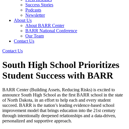
Success Stories
Podcasts
Newsletter
About Us
About BARR Center
BARR National Conference
Our Team
Contact Us
Contact Us
South High School Prioritizes
Student Success with BARR
BARR Center (Building Assets, Reducing Risks) is excited to
announce South High School as the first BARR school in the state
of North Dakota, in an effort to help each and every student
succeed. BARR is the nation’s leading evidence-based school
improvement model that brings education into the 21st century
through intentionally deepened relationships and a data-driven,
personalized and supportive approach.