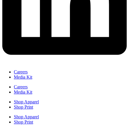
Careers
Media Kit
Careers
Media Kit
Shop Apparel
Shop Print
Shop Apparel
Shop Print